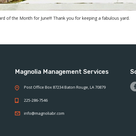
d of the Month for June!!! Thank you for keeping a fabulous yard.
Magnolia Management Services
S
Post Office Box 87234 Baton Rouge, LA 70879
225-286-7546
info@magnoliabr.com