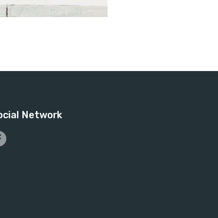
ocial Network