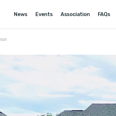
News
Events
Association
FAQs
 2020