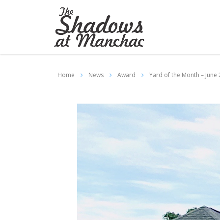
Home
News
Award
Yard of the Month – June