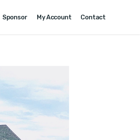
Sponsor
My Account
Contact