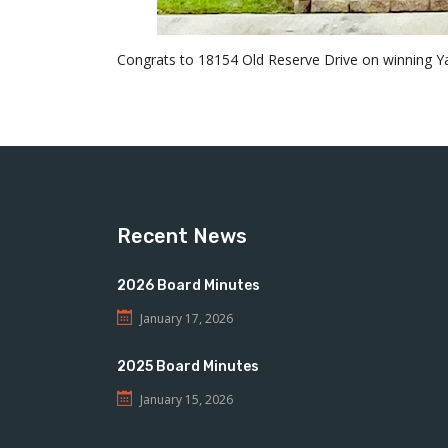
Congrats to 18154 Old Reserve Drive on winning Yar
Recent News
2026 Board Minutes
January 17, 2026
2025 Board Minutes
January 15, 2026