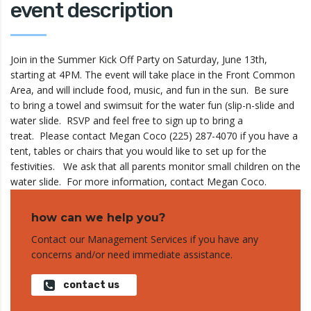
event description
Join in the Summer Kick Off Party on Saturday, June 13th,
starting at 4PM. The event will take place in the Front Common
Area, and will include food, music, and fun in the sun. Be sure
to bring a towel and swimsuit for the water fun (slip-n-slide and
water slide. RSVP and feel free to sign up to bring a
treat. Please contact Megan Coco (225) 287-4070 if you have a
tent, tables or chairs that you would like to set up for the
festivities. We ask that all parents monitor small children on the
water slide. For more information, contact Megan Coco.
how can we help you?
Contact our Management Services if you have any
concerns and/or need immediate assistance.
contact us