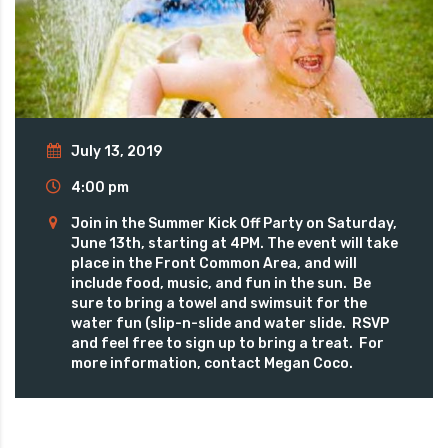
July 13, 2019
4:00 pm
Join in the Summer Kick Off Party on Saturday,
June 13th, starting at 4PM. The event will take
place in the Front Common Area, and will
include food, music, and fun in the sun. Be
sure to bring a towel and swimsuit for the
water fun (slip-n-slide and water slide. RSVP
and feel free to sign up to bring a treat. For
more information, contact Megan Coco.