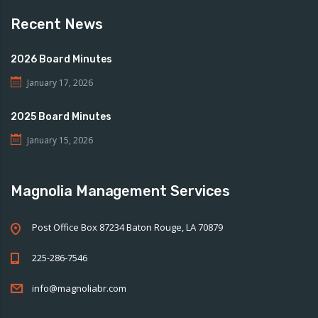
Recent News
2026 Board Minutes
January 17, 2026
2025 Board Minutes
January 15, 2026
Magnolia Management Services
Post Office Box 87234 Baton Rouge, LA 70879
225-286-7546
info@magnoliabr.com