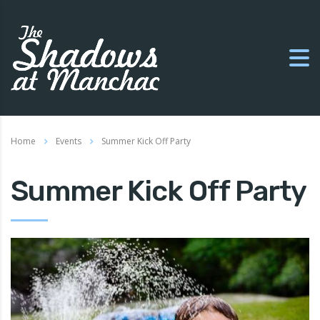
Home
Events
Summer Kick Off Party
Summer Kick Off Party