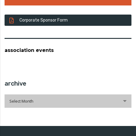
Corporate Sponsor Form
association events
archive
archive
Select Month