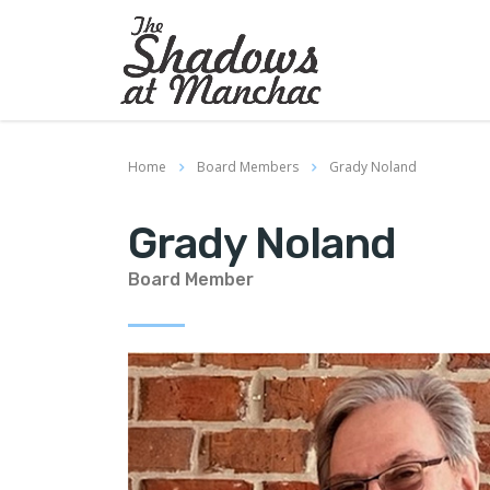
Home
Board Members
Grady Noland
Grady Noland
Board Member