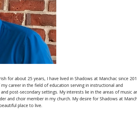
rish for about 25 years, I have lived in Shadows at Manchac since 201
y career in the field of education serving in instructional and
 and post-secondary settings. My interests lie in the areas of music a
eader and choir member in my church. My desire for Shadows at Manch
autiful place to live.