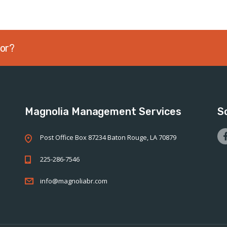
sor?
Magnolia Management Services
S
Post Office Box 87234 Baton Rouge, LA 70879
225-286-7546
info@magnoliabr.com