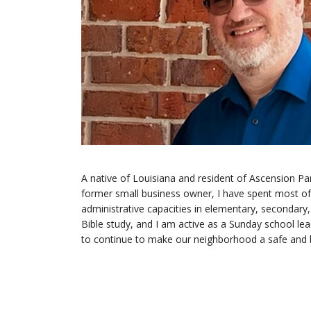
A native of Louisiana and resident of Ascension Pa
former small business owner, I have spent most of m
administrative capacities in elementary, secondary,
Bible study, and I am active as a Sunday school l
to continue to make our neighborhood a safe and be