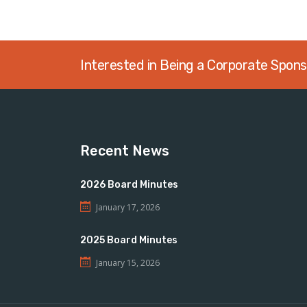
Interested in Being a Corporate Spon
Recent News
2026 Board Minutes
January 17, 2026
2025 Board Minutes
January 15, 2026