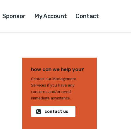
Sponsor
My Account
Contact
how can we help you?
Contact our Management
Services if you have any
concerns and/or need
immediate assistance.
contact us