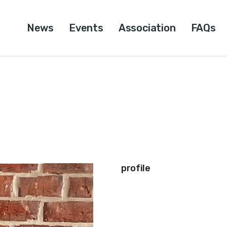
News
Events
Association
FAQs
profile