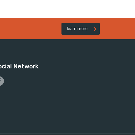
learn more
ocial Network