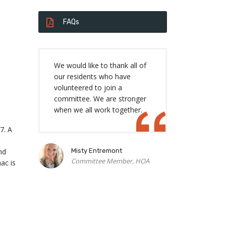
FAQs
We would like to thank all of
our residents who have
volunteered to join a
committee. We are stronger
when we all work together.
7. A
nd
Misty Entremont
Committee Member, HOA
ac is