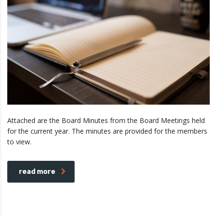
Attached are the Board Minutes from the Board Meetings held
for the current year. The minutes are provided for the members
to view.
read more