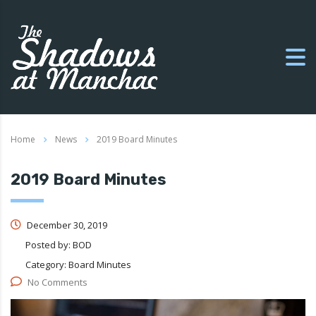
Home
News
2019 Board Minutes
2019 Board Minutes
December 30, 2019
Posted by:
BOD
Category:
Board Minutes
No Comments