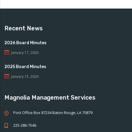
Recent News
2026 Board Minutes
January 17, 2026
2025 Board Minutes
January 15, 2026
Magnolia Management Services
Post Office Box 87234 Baton Rouge, LA 70879
225-286-7546