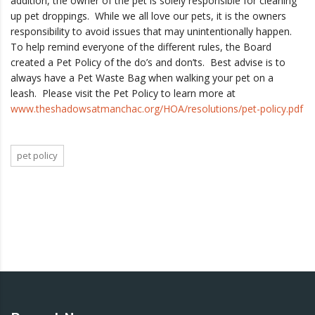
addition, the owner of the pet is solely responsible for cleaning
up pet droppings. While we all love our pets, it is the owners
responsibility to avoid issues that may unintentionally happen.
To help remind everyone of the different rules, the Board
created a Pet Policy of the do’s and don’ts. Best advise is to
always have a Pet Waste Bag when walking your pet on a
leash. Please visit the Pet Policy to learn more at
www.theshadowsatmanchac.org/HOA/resolutions/pet-policy.pdf
pet policy