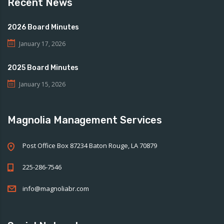
Recent News
2026 Board Minutes
January 17, 2026
2025 Board Minutes
January 15, 2026
Magnolia Management Services
Post Office Box 87234 Baton Rouge, LA 70879
225-286-7546
info@magnoliabr.com