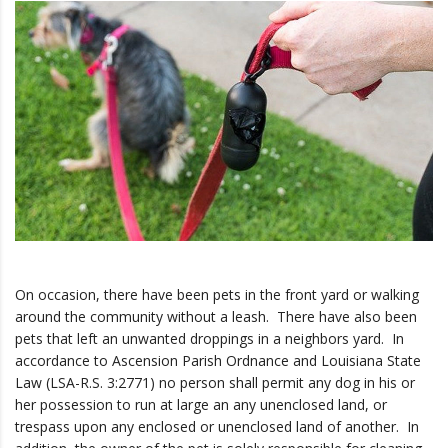
On occasion, there have been pets in the front yard or walking
around the community without a leash. There have also been
pets that left an unwanted droppings in a neighbors yard. In
accordance to Ascension Parish Ordnance and Louisiana State
Law (LSA-R.S. 3:2771) no person shall permit any dog in his or
her possession to run at large an any unenclosed land, or
trespass upon any enclosed or unenclosed land of another. In