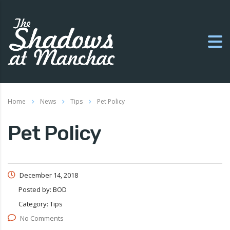
Home
News
Tips
Pet Policy
Pet Policy
December 14, 2018
Posted by:
BOD
Category:
Tips
No Comments