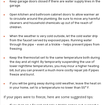
Keep garage doors closed if there are water supply lines in the
garage.
Open kitchen and bathroom cabinet doors to allow warmer air
to circulate around the plumbing. Be sure to move any harmful
cleaners and household chemicals up out of the reach of
children.
When the weather is very cold outside, let the cold water drip
from the faucet served by exposed pipes. Running water
through the pipe – even at a trickle – helps prevent pipes from
freezing.
Keep the thermostat set to the same temperature both during
the day and at night. By temporarily suspending the use of
lower nighttime temperatures, you may incur a higher heating
bill, but you can prevent a much more costly repair job if pipes
freeze and burst.
If you will be going away during cold weather, leave the heat on
in your home, set to a temperature no lower than 55° F.
If your pipes were to freeze, here are some suggested tips: