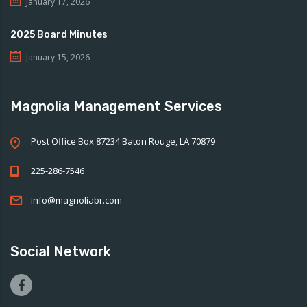
January 17, 2026
2025 Board Minutes
January 15, 2026
Magnolia Management Services
Post Office Box 87234 Baton Rouge, LA 70879
225-286-7546
info@magnoliabr.com
Social Network