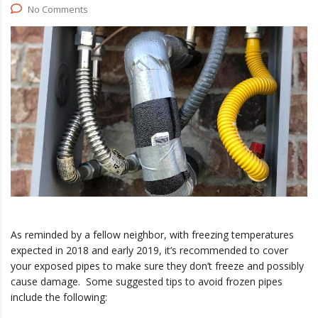
No Comments
As reminded by a fellow neighbor, with freezing temperatures
expected in 2018 and early 2019, it’s recommended to cover
your exposed pipes to make sure they don’t freeze and possibly
cause damage. Some suggested tips to avoid frozen pipes
include the following: